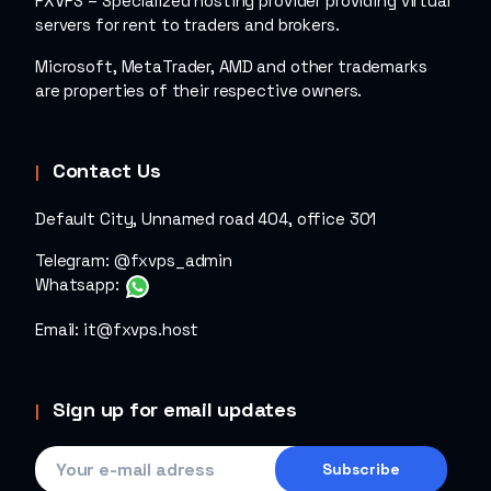
FXVPS – Specialized hosting provider providing virtual
servers for rent to traders and brokers.
Microsoft, MetaTrader, AMD and other trademarks
are properties of their respective owners.
Contact Us
Default City, Unnamed road 404, office 301
Telegram:
@fxvps_admin
Whatsapp:
Email:
it@fxvps.host
Sign up for email updates