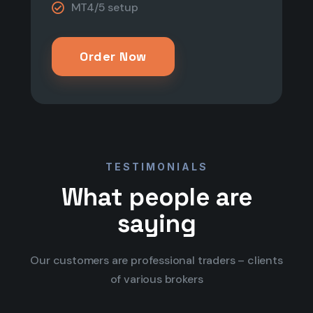
MT4/5 setup​​
Order Now
TESTIMONIALS
What people are
saying
Our customers are professional traders – clients
of various brokers