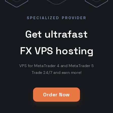
SPECIALIZED PROVIDER
Get ultrafast
FX VPS hosting
VPS for MetaTrader 4 and MetaTrader 5
Trade 24/7 and earn more!
Order Now