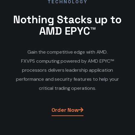
TECHNOLOGY
Nothing Stacks up to
AMD EPYC™
Gain the competitive edge with AMD.
FXVPS computing powered by AMD EPYC™
processors delivers leadership application
performance and security features to help your
critical trading operations.
Order Now