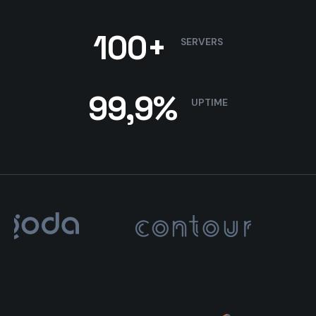
100+
SERVERS
99,9%
UPTIME