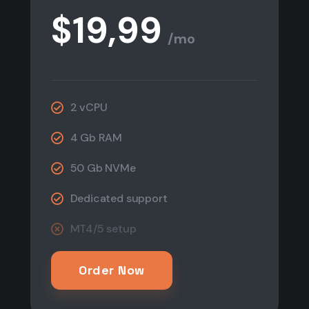
$19,99
/mo
2 vCPU
4 Gb RAM
50 Gb NVMe
Dedicated support
MT4/5 setup​
Order Now