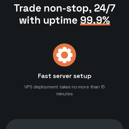
Trade non-stop, 24/7
with uptime
99.9%
Fast server setup
VPS deployment takes no more than 15
minutes