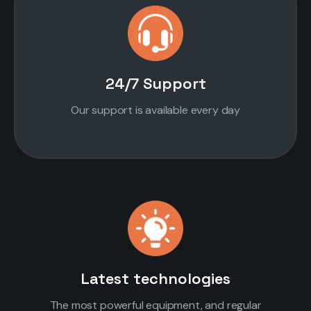
24/7 Support
Our support is available every day
Latest technologies
The most powerful equipment, and regular