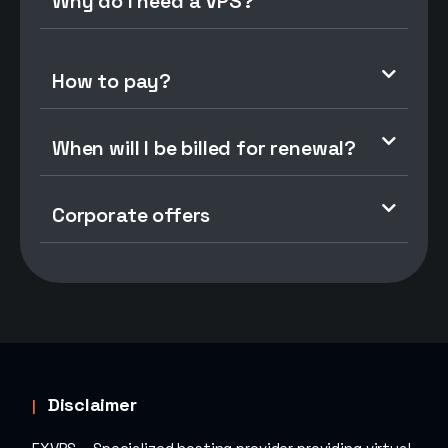
Why do I need a VPS?
How to pay?
When will I be billed for renewal?
Corporate offers
Disclaimer