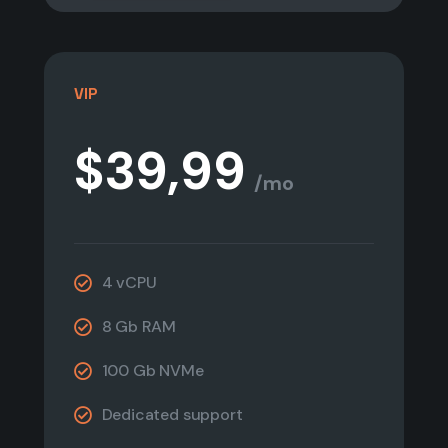
VIP
$39,99
/mo
4 vCPU
8 Gb RAM
100 Gb NVMe
Dedicated support