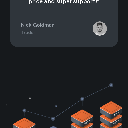
price and super support!”
Nick Goldman
Trader