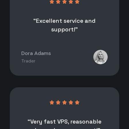





“Excellent service and
support!”
Dora Adams
Trader





“Very fast VPS, reasonable