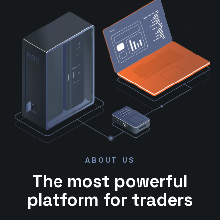
ABOUT US
The most powerful
platform for traders