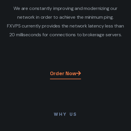
We are constantly improving and modernizing our
network in order to achieve the minimum ping.
FXVPS currently provides the network latency less than
20 milliseconds for connections to brokerage servers.
Order Now
WHY US