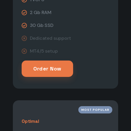
2 Gb RAM
30 Gb SSD
Dedicated support​
MT4/5 setup
Order Now
MOST POPULAR
Optimal