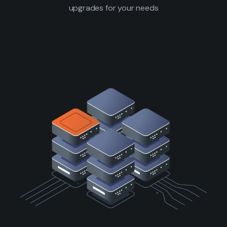
upgrades for your needs