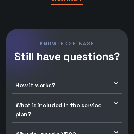
KNOWLEDGE BASE
Still have questions?
How it works?
What is included in the service
plan?