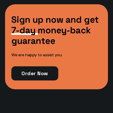
Sign up now and get
7-day
money-back
guarantee
We are happy to assist you.
Order Now