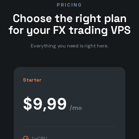
PRICING
Choose the right plan
for your FX trading VPS
Everything you need is right here.
Starter
$9,99
/mo
1 vCPU