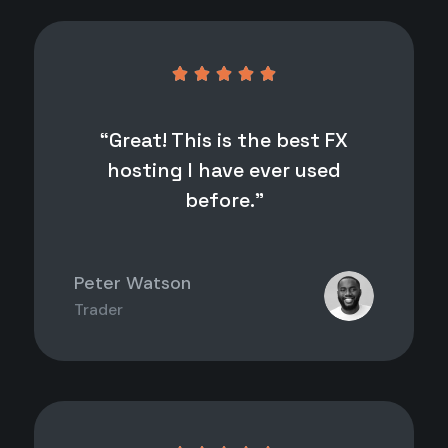





“Great! This is the best FX
hosting I have ever used
before.”
Peter Watson
Trader