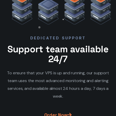
DEDICATED SUPPORT
Support team available
24/7
To ensure that your VPS is up and running, our support
team uses the most advanced monitoring and alerting
services, and available almost 24 hours a day, 7 days a
week.
Order Now